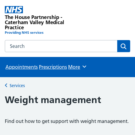
The House Partnership -
Caterham Valley Medical
Practice
Providing NHS services
Search the The House Partnership - Caterham Valley Medic
Sear
Appointments
Prescriptions
More
Browse
Services
Back to
Weight management
Find out how to get support with weight management.