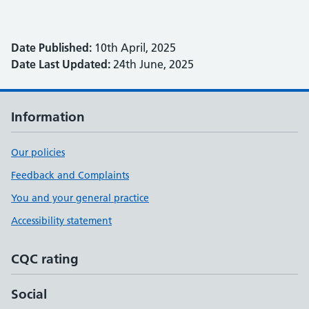
Date Published:
10th April, 2025
Date Last Updated:
24th June, 2025
Information
Our policies
Feedback and Complaints
You and your general practice
Accessibility statement
CQC rating
Social