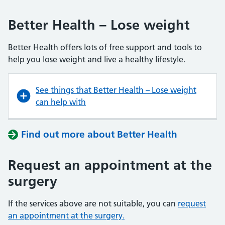
Better Health – Lose weight
Better Health offers lots of free support and tools to
help you lose weight and live a healthy lifestyle.
See things that Better Health – Lose weight
can help with
Find out more about Better Health
Request an appointment at the
surgery
If the services above are not suitable, you can
request
an appointment at the surgery.