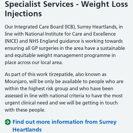
Specialist Services - Weight Loss
Injections
Our Integrated Care Board (ICB), Surrey Heartlands, in
line with National Institute for Care and Excellence
(NICE) and NHS England guidance is working towards
ensuring all GP surgeries in the area have a sustainable
and equitable weight management programme in
place across our local area.
As part of this work tirzepatide, also known as
Mounjaro, will be only be available to people who are
within the highest risk group and who have been
assessed in line with national criteria to have the most
urgent clinical need and we will be getting in touch
with these people.
Find out more information from Surrey
Heartlands