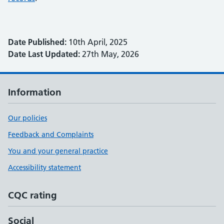
Date Published:
10th April, 2025
Date Last Updated:
27th May, 2026
Information
Our policies
Feedback and Complaints
You and your general practice
Accessibility statement
CQC rating
Social