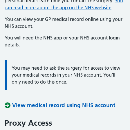
personal details each time you contact the surgery.
You
can read more about the app on the NHS website
.
You can view your GP medical record online using your
NHS account.
You will need the NHS app or your NHS account login
details.
You may need to ask the surgery for access to view
Information:
your medical records in your NHS account. You’ll
only need to do this once.
View medical record using NHS account
Proxy Access