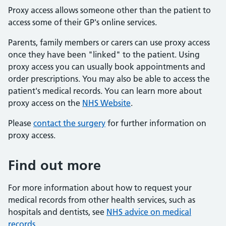
Proxy access allows someone other than the patient to
access some of their GP's online services.
Parents, family members or carers can use proxy access
once they have been "linked" to the patient. Using
proxy access you can usually book appointments and
order prescriptions. You may also be able to access the
patient's medical records. You can learn more about
proxy access on the
NHS Website
.
Please
contact the surgery
for further information on
proxy access.
Find out more
For more information about how to request your
medical records from other health services, such as
hospitals and dentists, see
NHS advice on medical
records
.