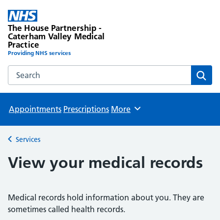
The House Partnership -
Caterham Valley Medical
Practice
Providing NHS services
Search the The House Partnership - Caterham Valley Medic
Sear
Appointments
Prescriptions
More
Browse
Services
Back to
View your medical records
Medical records hold information about you. They are
sometimes called health records.