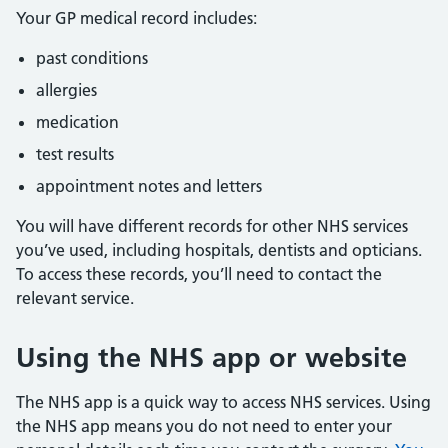
Your GP medical record includes:
past conditions
allergies
medication
test results
appointment notes and letters
You will have different records for other NHS services
you’ve used, including hospitals, dentists and opticians.
To access these records, you’ll need to contact the
relevant service.
Using the NHS app or website
The NHS app is a quick way to access NHS services. Using
the NHS app means you do not need to enter your