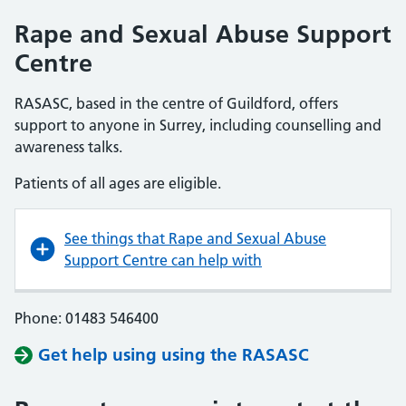
Rape and Sexual Abuse Support
Centre
RASASC, based in the centre of Guildford, offers
support to anyone in Surrey, including counselling and
awareness talks.
Patients of all ages are eligible.
See things that Rape and Sexual Abuse
Support Centre can help with
Phone: 01483 546400
Get help using using the RASASC