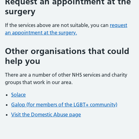
Request an appointment at the
surgery
If the services above are not suitable, you can
request
an appointment at the surgery.
Other organisations that could
help you
There are a number of other NHS services and charity
groups that work in our area.
Solace
Galop (for members of the LGBT+ community)
Visit the Domestic Abuse page