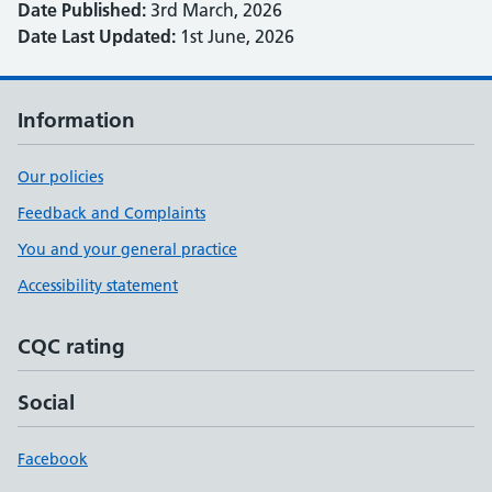
Date Published:
3rd March, 2026
Date Last Updated:
1st June, 2026
Information
Our policies
Feedback and Complaints
You and your general practice
Accessibility statement
CQC rating
Social
Facebook