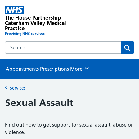
The House Partnership -
Caterham Valley Medical
Practice
Providing NHS services
Search the The House Partnership - Caterham Valley Medic
Sear
Appointments
Prescriptions
More
Browse
Services
Back to
Sexual Assault
Find out how to get support for sexual assault, abuse or
violence.