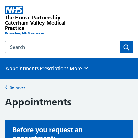
The House Partnership -
Caterham Valley Medical
Practice
Providing NHS services
Search the The House Partnership - Caterham Valley Medic
Sear
Appointments
Prescriptions
More
Browse
Services
Back to
Appointments
Before you request an