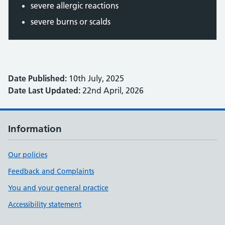
severe allergic reactions
severe burns or scalds
Date Published:
10th July, 2025
Date Last Updated:
22nd April, 2026
Information
Our policies
Feedback and Complaints
You and your general practice
Accessibility statement