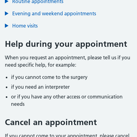
Routine appointments
Evening and weekend appointments
Home visits
Help during your appointment
When you request an appointment, please tell us if you
need specific help, for example:
if you cannot come to the surgery
if you need an interpreter
or if you have any other access or communication
needs
Cancel an appointment
If you cannot come to your appointment, please cancel