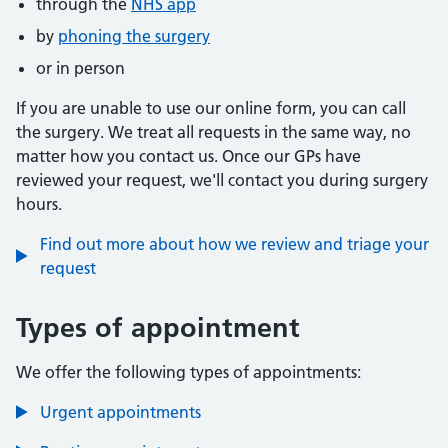
through the
NHS app
by
phoning the surgery
or in person
If you are unable to use our online form, you can call
the surgery. We treat all requests in the same way, no
matter how you contact us. Once our GPs have
reviewed your request, we'll contact you during surgery
hours.
Find out more about how we review and triage your
request
Types of appointment
We offer the following types of appointments:
Urgent appointments