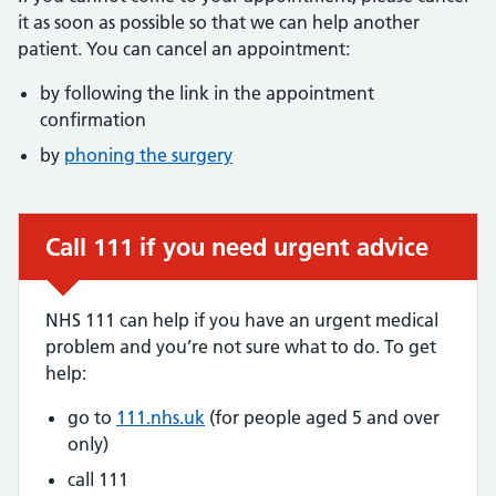
it as soon as possible so that we can help another
patient. You can cancel an appointment:
by following the link in the appointment
confirmation
by
phoning the surgery
Call 111 if you need urgent advice
Urgent advice:
NHS 111 can help if you have an urgent medical
problem and you’re not sure what to do. To get
help:
go to
111.nhs.uk
(for people aged 5 and over
only)
call 111