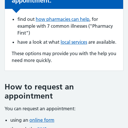
appointment:
find out
how pharmacies can help
, for
example with 7 common illnesses ("Pharmacy
First")
have a look at what
local services
are available.
These options may provide you with the help you
need more quickly.
How to request an
appointment
You can request an appointment:
using an
online form