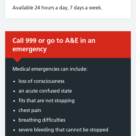
Available 24 hours a day, 7 days a week.
Call 999 or go to A&E in an
Immediate action required:
emergency
Medical emergencies can include:
loss of consciousness
an acute confused state
fits that are not stopping
chest pain
breathing difficulties
severe bleeding that cannot be stopped