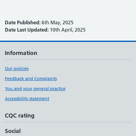
Date Published:
6th May, 2025
Date Last Updated:
10th April, 2025
Information
Our policies
Feedback and Complaints
You and your general practice
Accessibility statement
CQC rating
Social