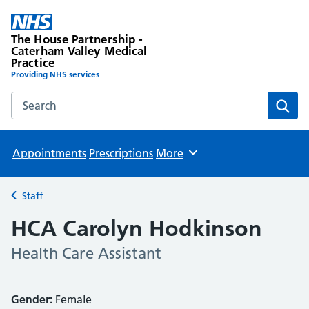
The House Partnership -
Caterham Valley Medical
Practice
Providing NHS services
Search the The House Partnership - Caterham Valley Medic
Sear
Appointments
Prescriptions
More
Browse
Staff
Back to
HCA Carolyn Hodkinson
Health Care Assistant
Gender:
Female